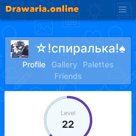
-->
☆︎!спиралька!♠
Profile
Gallery
Palettes
Friends
Level
22