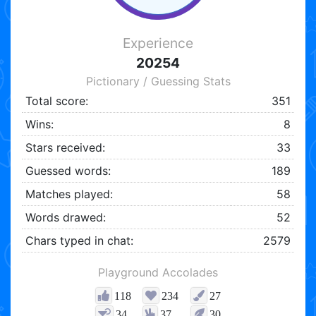
Experience
20254
Pictionary / Guessing Stats
Total score:
351
Wins:
8
Stars received:
33
Guessed words:
189
Matches played:
58
Words drawed:
52
Chars typed in chat:
2579
Playground Accolades
118
234
27
34
37
30