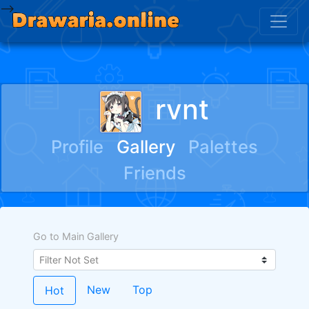
-->
rvnt
Profile
Gallery
Palettes
Friends
Go to Main Gallery
New
Top
Hot