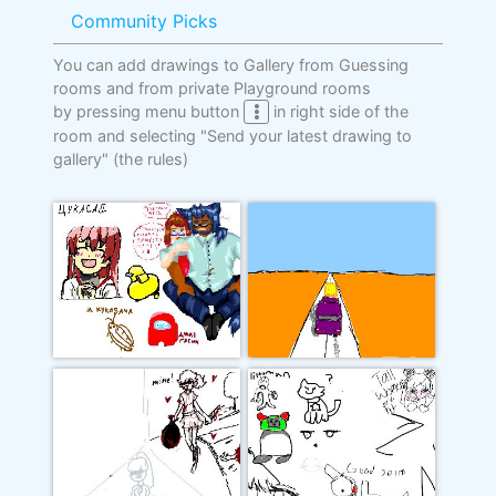
Community Picks
You can add drawings to Gallery from Guessing
rooms and from private Playground rooms
by pressing menu button
in right side of the
room and selecting "Send your latest drawing to
gallery"
(the rules)